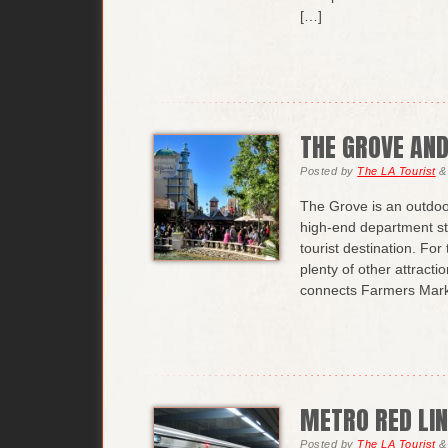
[…]
THE GROVE AN
Posted
by
The LA Tourist
&
The Grove is an outdoo
high-end department sto
tourist destination. Fo
plenty of other attracti
connects Farmers Mark
METRO RED LIN
Posted
by
The LA Tourist
&