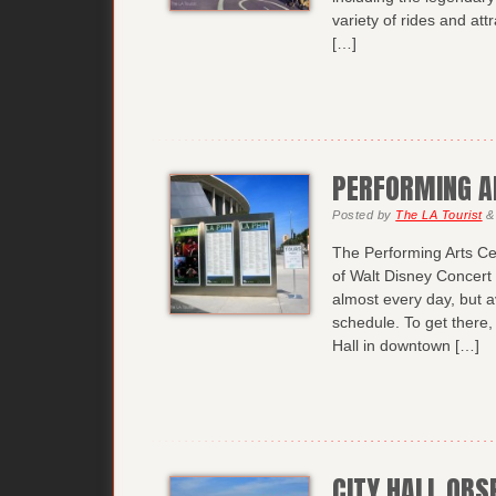
variety of rides and att
[…]
PERFORMING A
Posted
by
The LA Tourist
&
The Performing Arts Ce
of Walt Disney Concert 
almost every day, but av
schedule. To get there
Hall in downtown […]
CITY HALL OBS