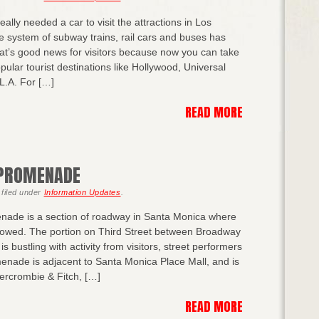
ally needed a car to visit the attractions in Los
e system of subway trains, rail cars and buses has
at’s good news for visitors because now you can take
pular tourist destinations like Hollywood, Universal
L.A. For […]
READ MORE
 PROMENADE
filed under
Information Updates
.
nade is a section of roadway in Santa Monica where
llowed. The portion on Third Street between Broadway
s bustling with activity from visitors, street performers
nade is adjacent to Santa Monica Place Mall, and is
bercrombie & Fitch, […]
READ MORE