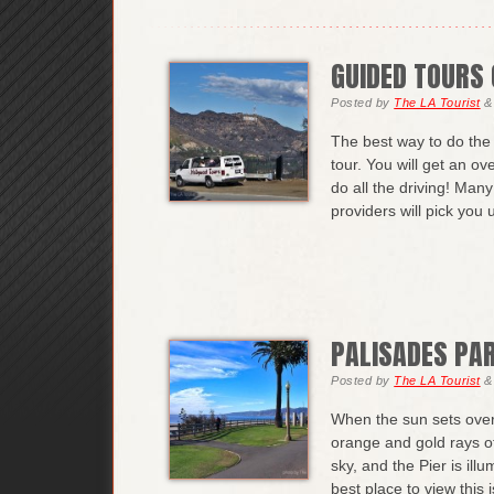
GUIDED TOURS 
Posted
by
The LA Tourist
&
The best way to do the 
tour. You will get an ov
do all the driving! Man
providers will pick you
PALISADES PA
Posted
by
The LA Tourist
&
When the sun sets over 
orange and gold rays o
sky, and the Pier is il
best place to view this