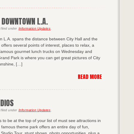
N DOWNTOWN L.A.
filed under
Information Updates
.
 L.A. spans the distance between City Hall and the
ffers several points of interest, places to relax, a
s famous gourmet lunch trucks on Wednesday and
rand Park is where you can get great pictures of City
sunshine, […]
READ MORE
UDIOS
filed under
Information Updates
.
to be at the top of your list of must see attractions in
 famous theme park offers an entire day of fun,
 Studio Tour, stunt shows, photo opportunities, plus a