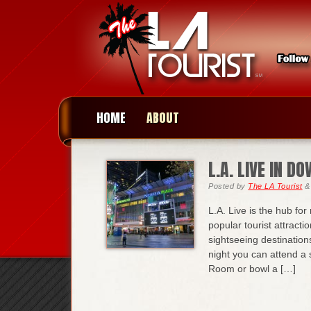
HOME
ABOUT
L.A. LIVE IN 
Posted
by
The LA Tourist
&
L.A. Live is the hub fo
popular tourist attracti
sightseeing destinatio
night you can attend a
Room or bowl a […]