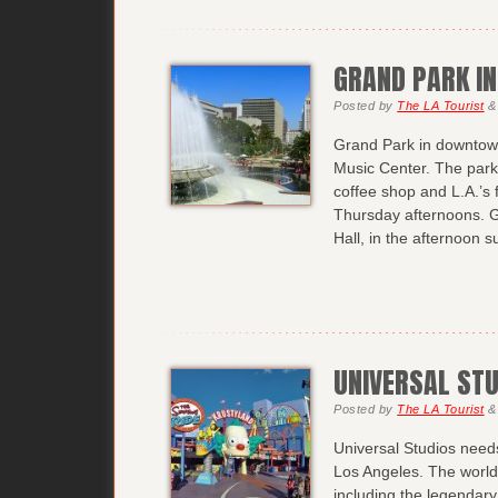
GRAND PARK I
Posted
by
The LA Tourist
&
Grand Park in downtown
Music Center. The park o
coffee shop and L.A.’
Thursday afternoons. G
Hall, in the afternoon 
UNIVERSAL ST
Posted
by
The LA Tourist
&
Universal Studios needs 
Los Angeles. The world
including the legendary