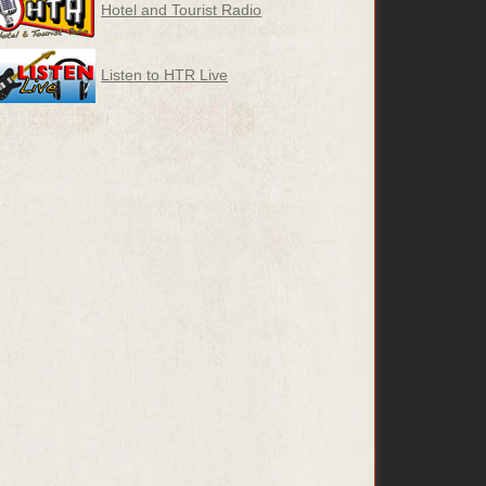
Hotel and Tourist Radio
Listen to HTR Live