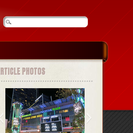
ARTICLE PHOTOS