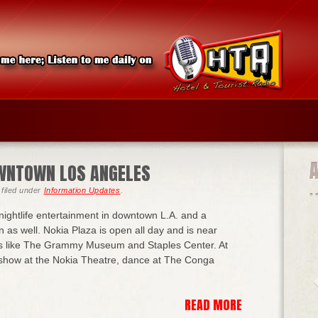
DOWNTOWN LOS ANGELES
filed under
Information Updates
.
r nightlife entertainment in downtown L.A. and a
on as well. Nokia Plaza is open all day and is near
ns like The Grammy Museum and Staples Center. At
 show at the Nokia Theatre, dance at The Conga
READ MORE