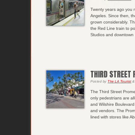
Twenty years ago you re
Angeles. Since then, th
grown considerably. Th
the Red Line train to po
Studios and downtown 
THIRD STREET
Posted
by
The LA Tourist
&
The Third Street Prome
only pedestrians are a
and Wilshire Boulevard i
and vendors. The Prome
lined with stores like A