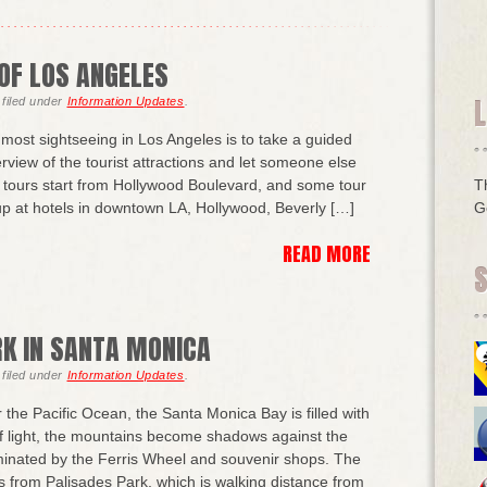
OF LOS ANGELES
L
filed under
Information Updates
.
most sightseeing in Los Angeles is to take a guided
erview of the tourist attractions and let someone else
y tours start from Hollywood Boulevard, and some tour
T
 up at hotels in downtown LA, Hollywood, Beverly […]
G
READ MORE
RK IN SANTA MONICA
filed under
Information Updates
.
the Pacific Ocean, the Santa Monica Bay is filled with
f light, the mountains become shadows against the
luminated by the Ferris Wheel and souvenir shops. The
 is from Palisades Park, which is walking distance from