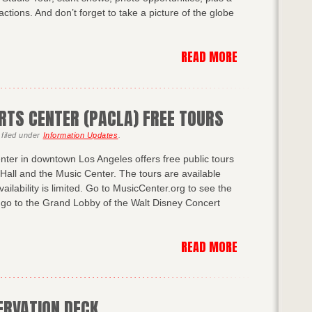
ractions. And don’t forget to take a picture of the globe
READ MORE
RTS CENTER (PACLA) FREE TOURS
filed under
Information Updates
.
nter in downtown Los Angeles offers free public tours
Hall and the Music Center. The tours are available
ailability is limited. Go to MusicCenter.org to see the
, go to the Grand Lobby of the Walt Disney Concert
READ MORE
ERVATION DECK