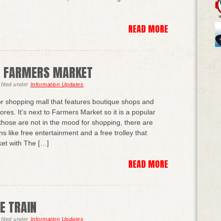
READ MORE
D FARMERS MARKET
filed under
Information Updates
.
r shopping mall that features boutique shops and
res. It’s next to Farmers Market so it is a popular
r those are not in the mood for shopping, there are
ons like free entertainment and a free trolley that
et with The […]
READ MORE
E TRAIN
filed under
Information Updates
.