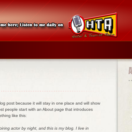
log post because it will stay in one place and will show
ost people start with an About page that introduces
thing like this:
ring actor by night, and this is my blog. I live in