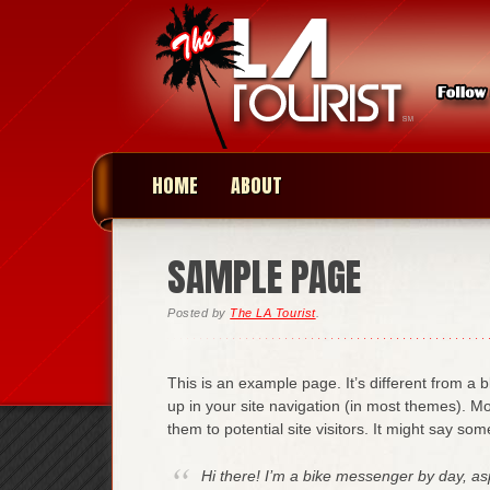
HOME
ABOUT
SAMPLE PAGE
Posted
by
The LA Tourist
.
This is an example page. It’s different from a b
up in your site navigation (in most themes). M
them to potential site visitors. It might say some
Hi there! I’m a bike messenger by day, aspi