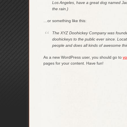
Los Angeles, have a great dog named Jack,
the rain.)
…or something like this:
The XYZ Doohickey Company was founded 
doohickeys to the public ever since. Loc
people and does all kinds of awesome th
As a new WordPress user, you should go to
yo
pages for your content. Have fun!