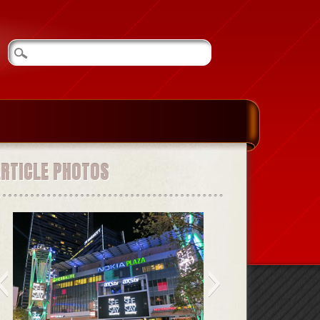
ARTICLE PHOTOS