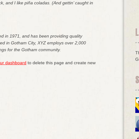
 and I like piña coladas. (And gettin’ caught in
L
in 1971, and has been providing quality
ated in Gotham City, XYZ employs over 2,000
ings for the Gotham community.
T
G
ur dashboard
to delete this page and create new